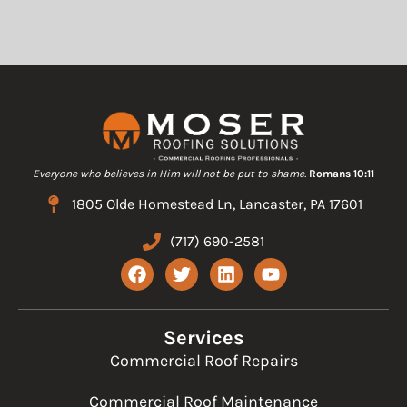
Everyone who believes in Him will not be put to shame.
Romans 10:11
1805 Olde Homestead Ln, Lancaster, PA 17601
(717) 690-2581
F
T
L
Y
a
w
i
o
c
i
n
u
e
t
k
t
b
t
e
u
Services
o
e
d
b
Commercial Roof Repairs
o
r
i
e
k
n
Commercial Roof Maintenance