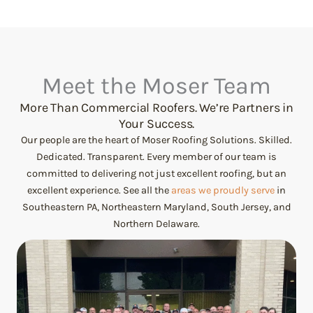
Meet the Moser Team
More Than Commercial Roofers. We’re Partners in
Your Success.
Our people are the heart of Moser Roofing Solutions. Skilled.
Dedicated. Transparent. Every member of our team is
committed to delivering not just excellent roofing, but an
excellent experience. See all the
areas we proudly serve
in
Southeastern PA, Northeastern Maryland, South Jersey, and
Northern Delaware.