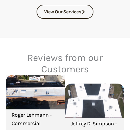
View Our Services
Reviews from our
Customers
Roger Lehmann -
Commercial
Jeffrey D. Simpson -