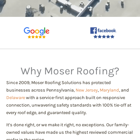
Why Moser Roofing?
Since 2009, Moser Roofing Solutions has protected
businesses across Pennsylvania,
New Jersey
,
Maryland
, and
Delaware
with a service-first approach built on responsive
connection, unwavering safety standards with 100% tie-off at
every roof edge, and guaranteed quality.
It’s done right, or we make it right, no exceptions. Our family-
owned values have made us the highest reviewed commercial
roofer in the region.