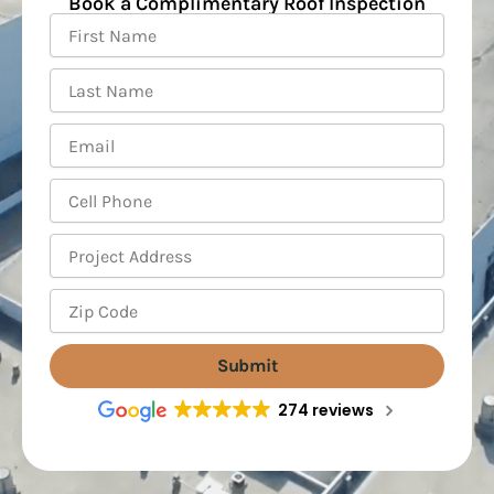
Book a Complimentary Roof Inspection
First
Name
Last
Name
Email
Cell
Phone
Project
Address
Zip
Code
Submit
274 reviews