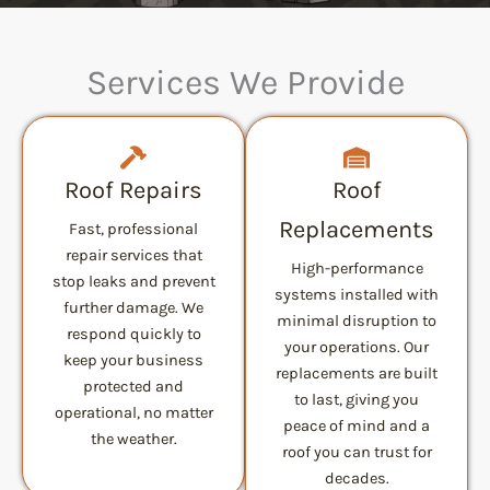
Services We Provide
Roof Repairs
Roof
Replacements
Fast, professional
repair services that
High-performance
stop leaks and prevent
systems installed with
further damage. We
minimal disruption to
respond quickly to
your operations. Our
keep your business
replacements are built
protected and
to last, giving you
operational, no matter
peace of mind and a
the weather.
roof you can trust for
decades.