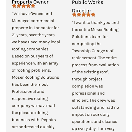
Property Owner
Public Works
Director
“We have Owned and
Managed commercial
“I want to thank you and
property in Lancaster for
the entire Moser Roofing
21 years, over the years
Solutions team for
we have used many local
completing the
roofing companies.
Township Garage roof
Based on our years of
replacement. The entire
experience with an array
process from evaluation
of roofing problems,
of the existing roof,
Moser Roofing Solutions
through project
has been the most
completion was
Professional and
professional and
responsive roofing
efficient. The crew was
company we have had
outstanding and had no
the pleasure doing
impact on our daily
business with. Repairs
operations and cleaned
are addressed quickly,
up every day. I am very