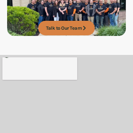
Talk to Our Team