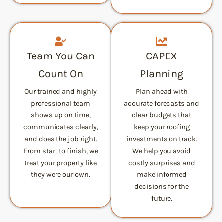
Team You Can
CAPEX
Count On
Planning
Our trained and highly
Plan ahead with
professional team
accurate forecasts and
shows up on time,
clear budgets that
communicates clearly,
keep your roofing
and does the job right.
investments on track.
From start to finish, we
We help you avoid
treat your property like
costly surprises and
they were our own.
make informed
decisions for the
future.