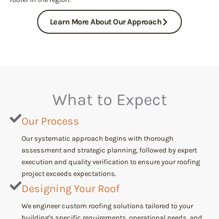
Learn More About Our Approach
What to Expect
Our Process
Our systematic approach begins with thorough
assessment and strategic planning, followed by expert
execution and quality verification to ensure your roofing
project exceeds expectations.
Designing Your Roof
We engineer custom roofing solutions tailored to your
building's specific requirements, operational needs, and