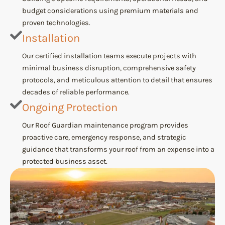
budget considerations using premium materials and
proven technologies.
Installation
Our certified installation teams execute projects with
minimal business disruption, comprehensive safety
protocols, and meticulous attention to detail that ensures
decades of reliable performance.
Ongoing Protection
Our Roof Guardian maintenance program provides
proactive care, emergency response, and strategic
guidance that transforms your roof from an expense into a
protected business asset.