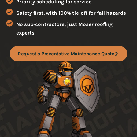
Priority scheduling for service
Safety ﬁrst, with 100% tie-off for fall hazards
No sub-contractors, just Moser rooﬁng
experts
Request a Preventative Maintenance Quote