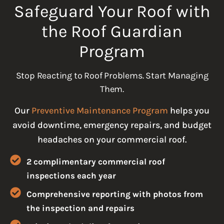
Safeguard Your Roof with
the Roof Guardian
Program
Stop Reacting to Roof Problems. Start Managing
Them.
Our
Preventive Maintenance Program
helps you
avoid downtime, emergency repairs, and budget
headaches on your commercial roof.
2 complimentary commercial roof
inspections each year
Comprehensive reporting with photos from
the inspection and repairs