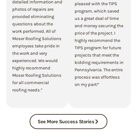
detailed information and
pleased with the TIPS
photos of repairs are
program, which saved
provided eliminating
us a great deal of time
questions about the
and money securing the
work performed. All of
price of the project. I
Moser Roofing Solutions
highly recommend the
employees take pride in
TIPS program for future
the work and very
projects that meet the
experienced. We would
bidding requirements in
highly recommend
Pennsylvania. The entire
Moser Roofing Solutions
process was effortless
for all commercial
on my part!”
roofing needs.”
See More Success Stories