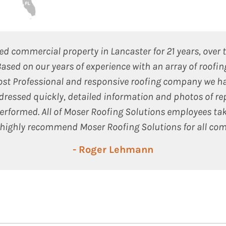
 commercial property in Lancaster for 21 years, over 
Based on our years of experience with an array of roofi
ost Professional and responsive roofing company we ha
dressed quickly, detailed information and photos of re
rformed. All of Moser Roofing Solutions employees tak
highly recommend Moser Roofing Solutions for all com
- Roger Lehmann