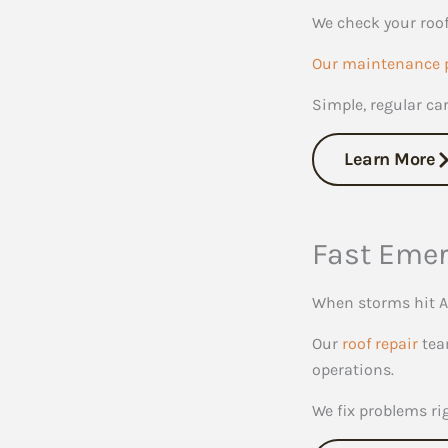
We check your roof
Our maintenance 
Simple, regular ca
Learn More
Fast Emer
When storms hit A
Our
roof repair
team
operations.
We fix problems ri