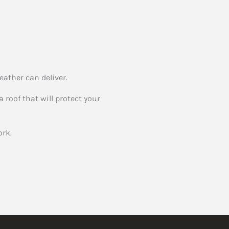
eather can deliver.
 roof that will protect your
rk.