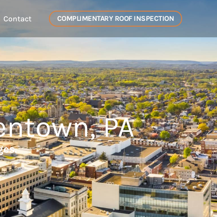
Contact
COMPLIMENTARY ROOF INSPECTION
entown, PA
ges.