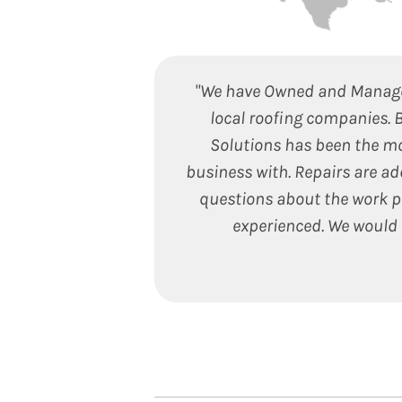
"We have Owned and Managed
local roofing companies. 
Solutions has been the m
business with. Repairs are ad
questions about the work pe
experienced. We would 