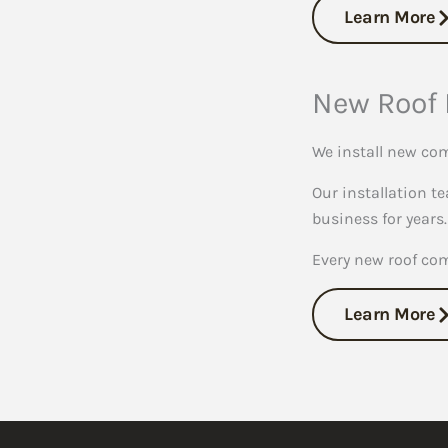
Learn More
New Roof 
We install new com
Our installation te
business for years.
Every new roof co
Learn More