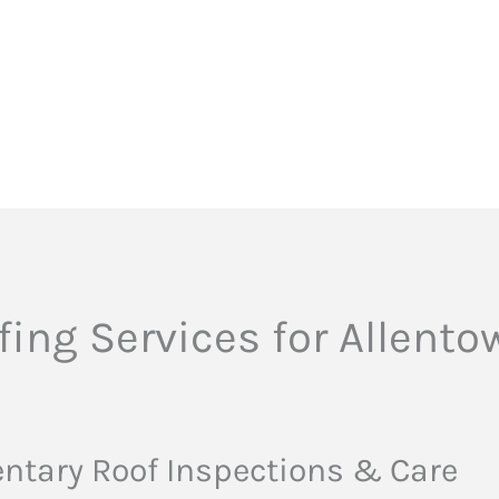
ing Services for Allent
tary Roof Inspections & Care