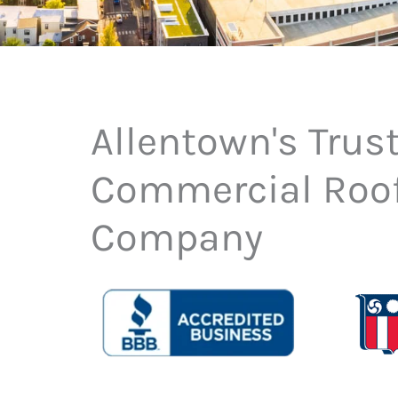
Allentown's Trus
Commercial Roo
Company