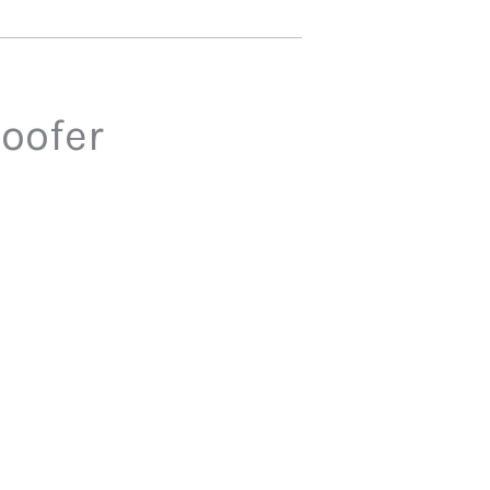
oofer