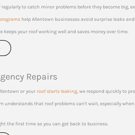
 regularly to catch minor problems before they become big, e
programs
help Allentown businesses avoid surprise leaks and 
re keeps your roof working well and saves money over time.
gency Repairs
llentown or your
roof starts leaking
, we respond quickly to pr
 understands that roof problems can’t wait, especially when 
ght the first time so you can get back to business.