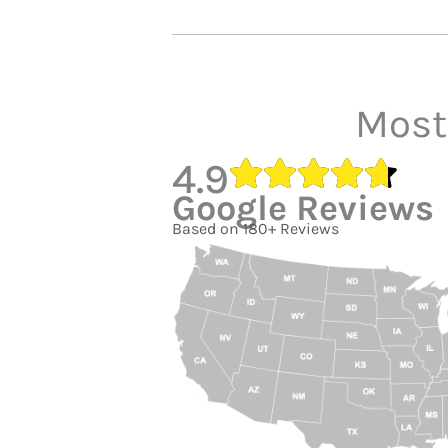
Most
4.9
Google Reviews
Based on 180+ Reviews