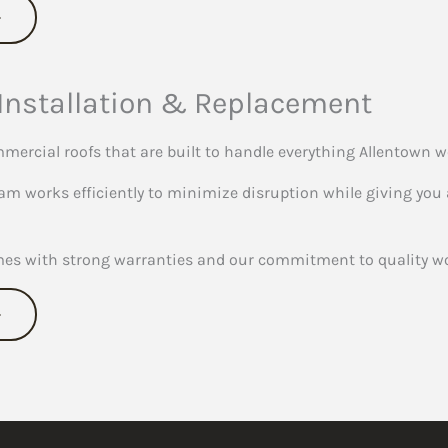
Installation & Replacement
mercial roofs that are built to handle everything Allentown w
am works efficiently to minimize disruption while giving you a
mes with strong warranties and our commitment to quality wo