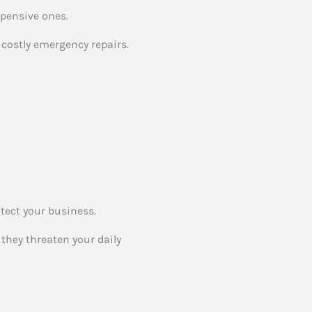
xpensive ones.
costly emergency repairs.
otect your business.
they threaten your daily