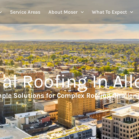
Service Areas
About Moser
What To Expect
l Roofing In All
ple Solutions for Complex Roofing Challen