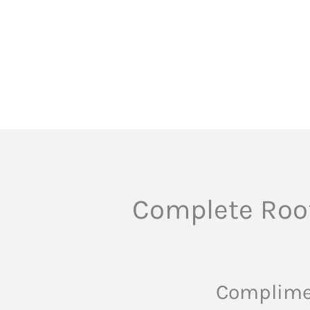
Complete Roof
Complimen