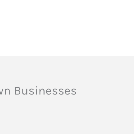
own Businesses