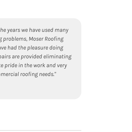
the years we have used many
"We recently used
ng problems, Moser Roofing
an outstanding
ve had the pleasure doing
ensure 100% s
pairs are provided eliminating
ensuring the job 
e pride in the work and very
worked with. The
mercial roofing needs."