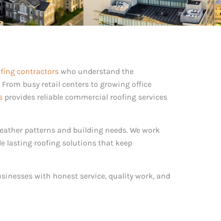
fing contractors
who understand the
. From busy retail centers to growing office
s
provides reliable commercial roofing services
ather patterns and building needs. We work
de lasting roofing solutions that keep
usinesses with honest service, quality work, and