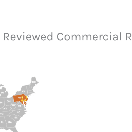
 Reviewed Commercial R