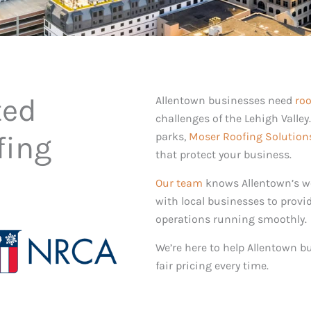
ted
Allentown businesses need
roo
challenges of the Lehigh Valley
fing
parks,
Moser Roofing Solution
that protect your business.
Our team
knows Allentown’s we
with local businesses to provi
operations running smoothly.
We’re here to help Allentown b
fair pricing every time.