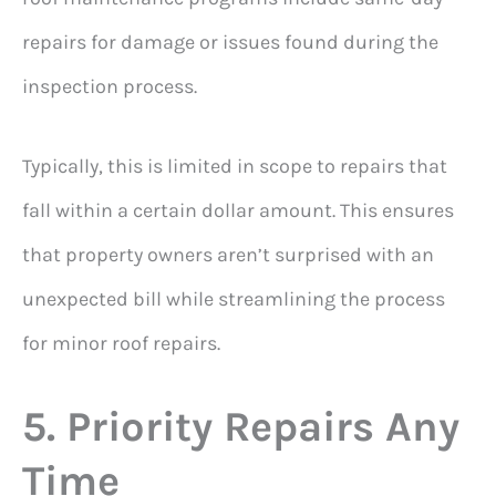
repairs for damage or issues found during the
inspection process.
Typically, this is limited in scope to repairs that
fall within a certain dollar amount. This ensures
that property owners aren’t surprised with an
unexpected bill while streamlining the process
for minor roof repairs.
5. Priority Repairs Any
Time