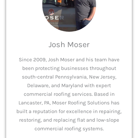
Josh Moser
Since 2009, Josh Moser and his team have
been protecting businesses throughout
south-central Pennsylvania, New Jersey,
Delaware, and Maryland with expert
commercial roofing services. Based in
Lancaster, PA, Moser Roofing Solutions has
built a reputation for excellence in repairing,
restoring, and replacing flat and low-slope
commercial roofing systems.