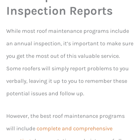
Inspection Reports
While most roof maintenance programs include
an annual inspection, it’s important to make sure
you get the most out of this valuable service.
Some roofers will simply report problems to you
verbally, leaving it up to you to remember these
potential issues and follow up.
However, the best roof maintenance programs
will include
complete and comprehensive