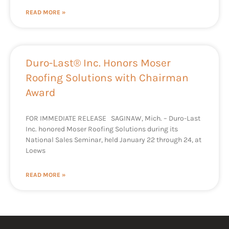
READ MORE »
Duro-Last® Inc. Honors Moser
Roofing Solutions with Chairman
Award
FOR IMMEDIATE RELEASE SAGINAW, Mich. – Duro-Last
Inc. honored Moser Roofing Solutions during its
National Sales Seminar, held January 22 through 24, at
Loews
READ MORE »