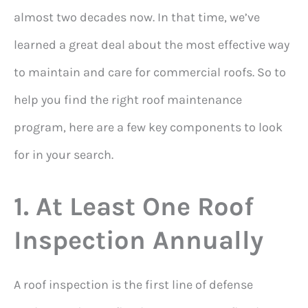
almost two decades now. In that time, we’ve
learned a great deal about the most effective way
to maintain and care for commercial roofs. So to
help you find the right roof maintenance
program, here are a few key components to look
for in your search.
1. At Least One Roof
Inspection Annually
A roof inspection is the first line of defense