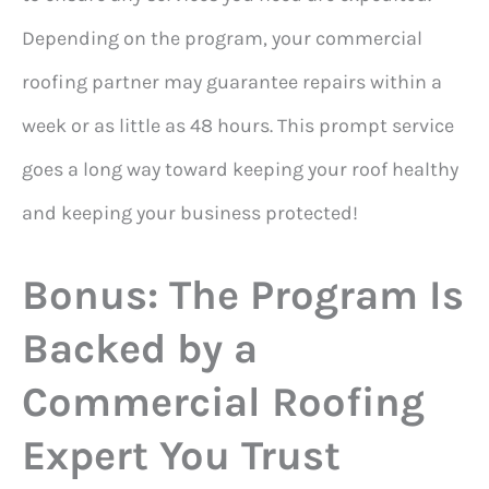
Depending on the program, your commercial
roofing partner may guarantee repairs within a
week or as little as 48 hours. This prompt service
goes a long way toward keeping your roof healthy
and keeping your business protected!
Bonus: The Program Is
Backed by a
Commercial Roofing
Expert You Trust