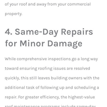
of your roof and away from your commercial
property.
4. Same-Day Repairs
for Minor Damage
While comprehensive inspections go a long way
toward ensuring roofing issues are resolved
quickly, this still leaves building owners with the
additional task of following up and scheduling a
repair. For greater efficiency, the highest-value
roof maintenance programs include same-day