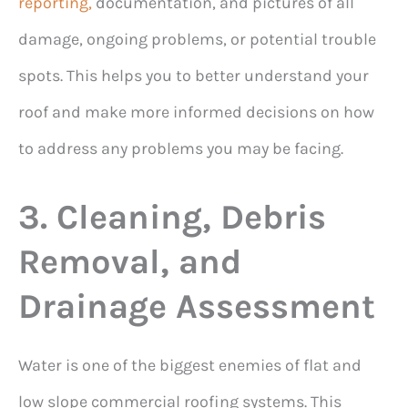
reporting,
documentation, and pictures of all
damage, ongoing problems, or potential trouble
spots. This helps you to better understand your
roof and make more informed decisions on how
to address any problems you may be facing.
3. Cleaning, Debris
Removal, and
Drainage Assessment
Water is one of the biggest enemies of flat and
low slope commercial roofing systems. This