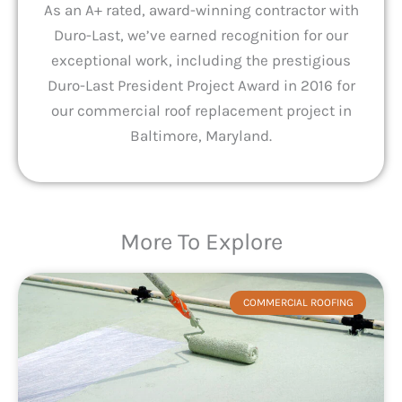
As an A+ rated, award-winning contractor with
Duro-Last, we’ve earned recognition for our
exceptional work, including the prestigious
Duro-Last President Project Award in 2016 for
our commercial roof replacement project in
Baltimore, Maryland.
More To Explore
COMMERCIAL ROOFING