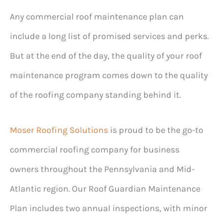
Any commercial roof maintenance plan can
include a long list of promised services and perks.
But at the end of the day, the quality of your roof
maintenance program comes down to the quality
of the roofing company standing behind it.
Moser Roofing Solutions
is proud to be the go-to
commercial roofing company for business
owners throughout the Pennsylvania and Mid-
Atlantic region. Our Roof Guardian Maintenance
Plan includes two annual inspections, with minor