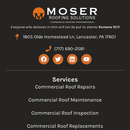
Everyone who believes in Him will not be put to shame.
Romans 10:11
1805 Olde Homestead Ln, Lancaster, PA 17601
(717) 690-2581
F
T
L
Y
a
w
i
o
c
i
n
u
e
t
k
t
b
t
e
u
Services
o
e
d
b
Commercial Roof Repairs
o
r
i
e
k
n
Commercial Roof Maintenance
Commercial Roof Inspection
Commercial Roof Replacements