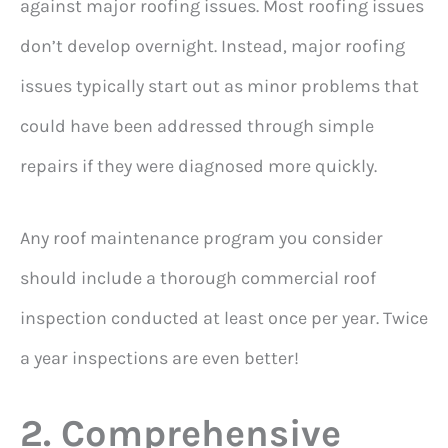
against major roofing issues. Most roofing issues
don’t develop overnight. Instead, major roofing
issues typically start out as minor problems that
could have been addressed through simple
repairs if they were diagnosed more quickly.
Any roof maintenance program you consider
should include a thorough commercial roof
inspection conducted at least once per year. Twice
a year inspections are even better!
2. Comprehensive