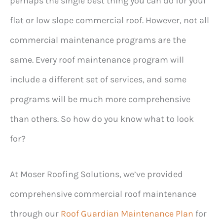
perhaps the single best thing you can do for your
flat or low slope commercial roof. However, not all
commercial maintenance programs are the
same. Every roof maintenance program will
include a different set of services, and some
programs will be much more comprehensive
than others. So how do you know what to look
for?
At Moser Roofing Solutions, we’ve provided
comprehensive commercial roof maintenance
through our
Roof Guardian Maintenance Plan
for