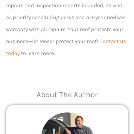
repairs and inspection reports included, as well
as priority scheduling perks and a 3-year no-leak
warranty with all repairs. Your roof protects your
business—let Moser protect your roof!
Contact us
today
to learn more.
About The Author