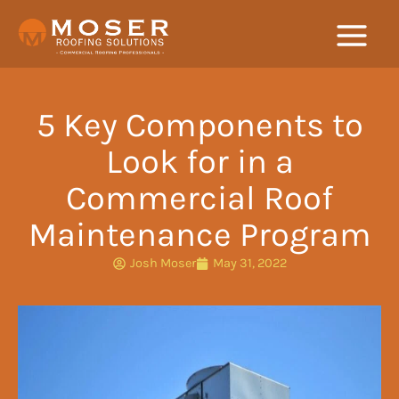
Skip
to
content
5 Key Components to
Look for in a
Commercial Roof
Maintenance Program
Josh Moser
May 31, 2022