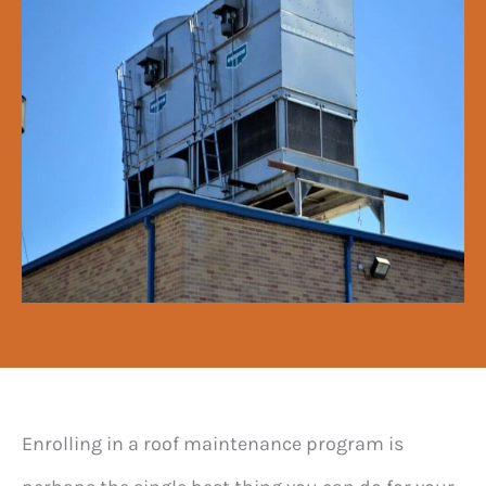
Enrolling in a roof maintenance program is