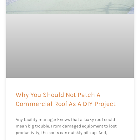
Why You Should Not Patch A
Commercial Roof As A DIY Project
Any facility manager knows that a leaky roof could
mean big trouble. From damaged equipment to lost
productivity, the costs can quickly pile up. And,