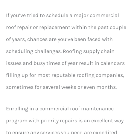
If you’ve tried to schedule a major commercial
roof repair or replacement within the past couple
of years, chances are you’ve been faced with
scheduling challenges. Roofing supply chain
issues and busy times of year result in calendars
filling up for most reputable roofing companies,
sometimes for several weeks or even months.
Enrolling in a commercial roof maintenance
program with priority repairs is an excellent way
to ensure any services you need are expedited.