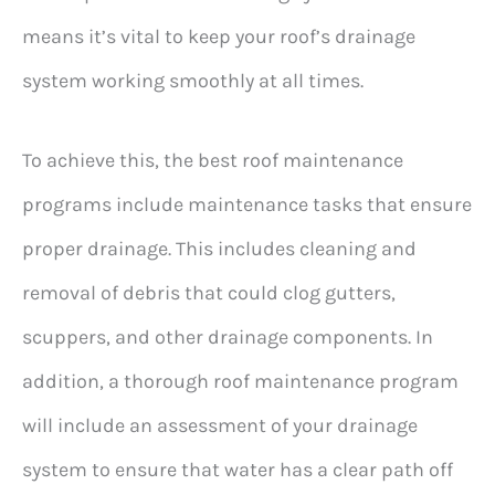
means it’s vital to keep your roof’s drainage
system working smoothly at all times.
To achieve this, the best roof maintenance
programs include maintenance tasks that ensure
proper drainage. This includes cleaning and
removal of debris that could clog gutters,
scuppers, and other drainage components. In
addition, a thorough roof maintenance program
will include an assessment of your drainage
system to ensure that water has a clear path off