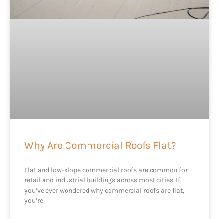
Why Are Commercial Roofs Flat?
Flat and low-slope commercial roofs are common for
retail and industrial buildings across most cities. If
you’ve ever wondered why commercial roofs are flat,
you’re