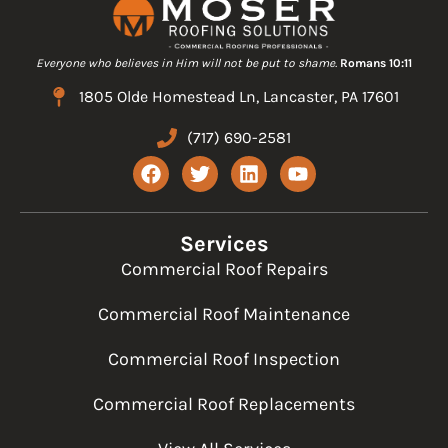
Everyone who believes in Him will not be put to shame.
Romans 10:11
1805 Olde Homestead Ln, Lancaster, PA 17601
(717) 690-2581
F
T
L
Y
a
w
i
o
c
i
n
u
e
t
k
t
b
t
e
u
Services
o
e
d
b
Commercial Roof Repairs
o
r
i
e
k
n
Commercial Roof Maintenance
Commercial Roof Inspection
Commercial Roof Replacements