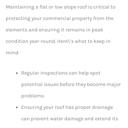
Maintaining a flat or low slope roof is critical to
protecting your commercial property from the
elements and ensuring it remains in peak
condition year-round. Here\’s what to keep in
mind:
Regular inspections can help spot
potential issues before they become major
problems.
Ensuring your roof has proper drainage
can prevent water damage and extend its