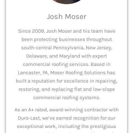
Josh Moser
Since 2009, Josh Moser and his team have
been protecting businesses throughout
south-central Pennsylvania, New Jersey,
Delaware, and Maryland with expert
commercial roofing services. Based in
Lancaster, PA, Moser Roofing Solutions has
built a reputation for excellence in repairing,
restoring, and replacing flat and low-slope
commercial roofing systems.
As an A+ rated, award-winning contractor with
Duro-Last, we’ve earned recognition for our
exceptional work, including the prestigious