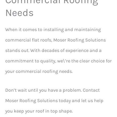
Needs
When it comes to installing and maintaining
commercial flat roofs, Moser Roofing Solutions
stands out. With decades of experience and a
commitment to quality, we\’re the clear choice for
your commercial roofing needs.
Don’t wait until you have a problem. Contact
Moser Roofing Solutions today and let us help
you keep your roof in top shape.