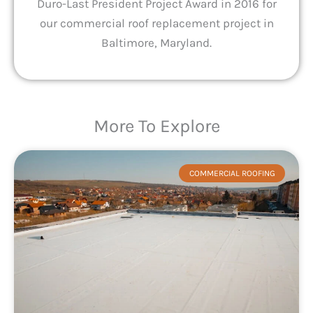
Duro-Last President Project Award in 2016 for
our commercial roof replacement project in
Baltimore, Maryland.
More To Explore
COMMERCIAL ROOFING