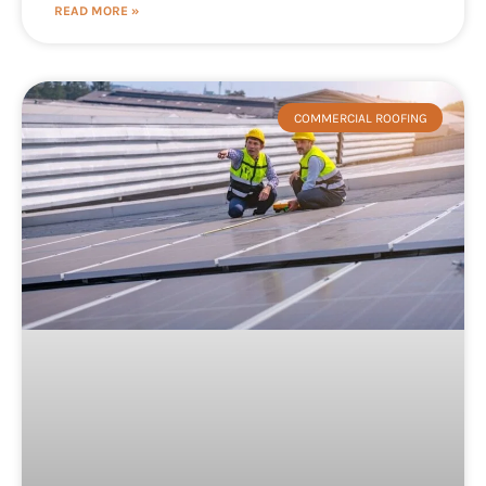
READ MORE »
COMMERCIAL ROOFING