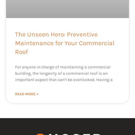
The Unseen Hero: Preventive
Maintenance for Your Commercial
Roof
For anyone in charge of maintaining a commercial
building, the longevity of a commercial roof is an
important aspect that can’t be overlooked. Having a
READ MORE »