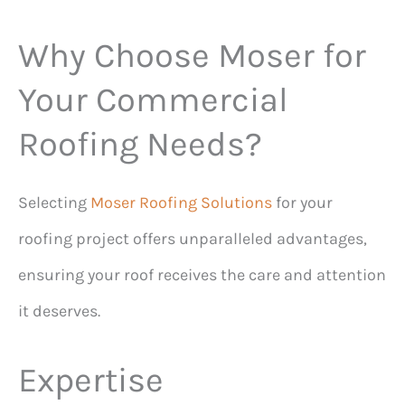
Why Choose Moser for
Your Commercial
Roofing Needs?
Selecting
Moser Roofing Solutions
for your
roofing project offers unparalleled advantages,
ensuring your roof receives the care and attention
it deserves.
Expertise