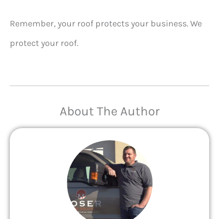
Remember, your roof protects your business. We
protect your roof.
About The Author