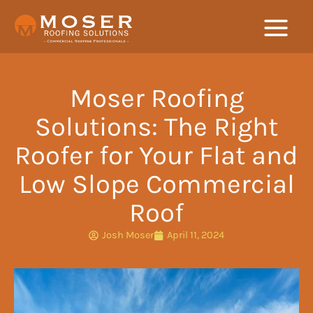
Skip
to
content
Moser Roofing
Solutions: The Right
Roofer for Your Flat and
Low Slope Commercial
Roof
Josh Moser
April 11, 2024