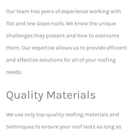
Our team has years of experience working with
flat and low slope roofs. We know the unique
challenges they present and how to overcome
them. Our expertise allows us to provide efficient
and effective solutions for all of your roofing
needs.
Quality Materials
We use only top-quality roofing materials and
techniques to ensure your roof lasts as long as