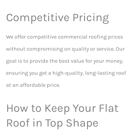
Competitive Pricing
We offer competitive commercial roofing prices
without compromising on quality or service. Our
goal is to provide the best value for your money,
ensuring you get a high-quality, long-lasting roof
at an affordable price.
How to Keep Your Flat
Roof in Top Shape