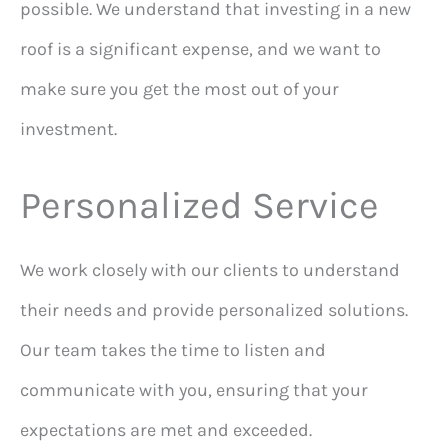
possible. We understand that investing in a new
roof is a significant expense, and we want to
make sure you get the most out of your
investment.
Personalized Service
We work closely with our clients to understand
their needs and provide personalized solutions.
Our team takes the time to listen and
communicate with you, ensuring that your
expectations are met and exceeded.