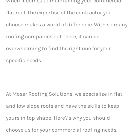
When it comes to maintaining your commercial
flat roof, the expertise of the contractor you
choose makes a world of difference. With so many
roofing companies out there, it can be
overwhelming to find the right one for your
specific needs.
At Moser Roofing Solutions, we specialize in flat
and low slope roofs and have the skills to keep
yours in top shape! Here\’s why you should
choose us for your commercial roofing
needs.