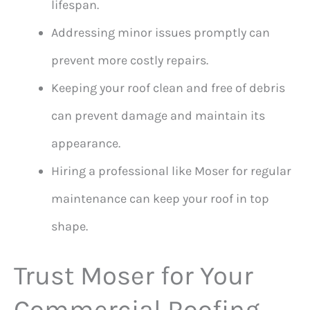
lifespan.
Addressing minor issues promptly can
prevent more costly repairs.
Keeping your roof clean and free of debris
can prevent damage and maintain its
appearance.
Hiring a professional like Moser for regular
maintenance can keep your roof in top
shape.
Trust Moser for Your
Commercial Roofing